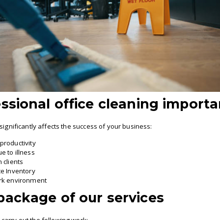
ssional office cleaning importa
significantly affects the success of your business:
productivity
e to illness
 clients
ce Inventory
ork environment
package of our services
arry out the following work: