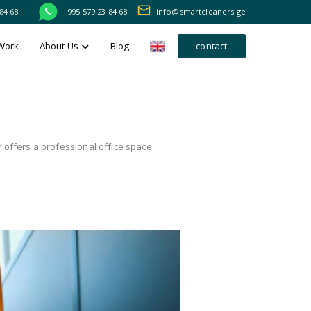
84 68
+995 579 23 84 68
info@smartcleaners.ge
Work
About Us
Blog
contact
 offers a professional office space