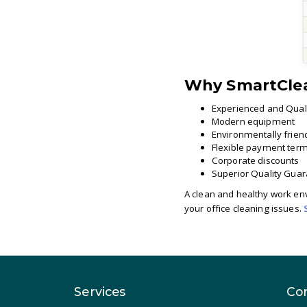
Why SmartCle
Experienced and Quali
Modern equipment
Environmentally frien
Flexible payment ter
Corporate discounts
Superior Quality Gua
A clean and healthy work env
your office cleaning issues.
Services
Co